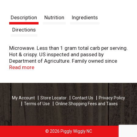
Description
Nutrition
Ingredients
Directions
Microwave. Less than 1 gram total carb per serving.
Hot & crispy. US inspected and passed by
Department of Agriculture. Family owned since
1918. 1-877-453-7591 (Weekdays 8-4 PT).
Read more
www.lowreys.com. Made in USA.
My Account
Store Locator
Contact Us
Privacy Policy
Terms of Use
Online Shopping Fees and Taxes
© 2026 Piggly Wiggly NC