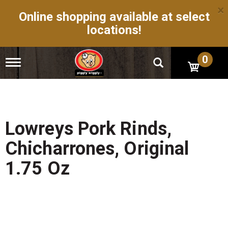
×
Online shopping available at select
locations!
0
T
o
g
g
l
e
n
Lowreys Pork Rinds,
a
v
Chicharrones, Original
i
g
1.75 Oz
a
t
i
o
n