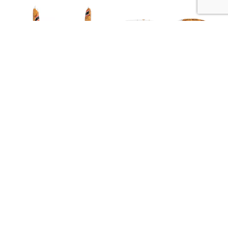
Description
Nutrition
Ingredients
Simple. Southern. Goodness. Smoke flavor added.
My Account
Store Locator
Contact Us
Privacy Policy
Terms of Use
Online Shopping Fees and Taxes
© 2026 Piggly Wiggly NC