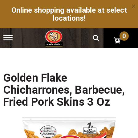
×
Online shopping available at select
locations!
0
T
o
g
g
l
e
n
Golden Flake
a
v
Chicharrones, Barbecue,
i
g
Fried Pork Skins 3 Oz
a
t
i
o
n