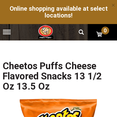
×
Online shopping available at select
locations!
0
T
o
g
g
l
e
n
Cheetos Puffs Cheese
a
v
Flavored Snacks 13 1/2
i
g
Oz 13.5 Oz
a
t
i
o
n