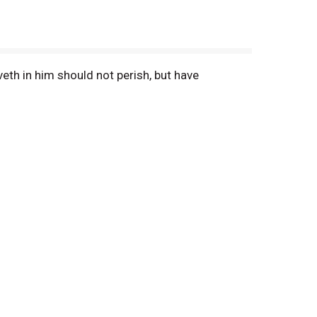
eth in him should not perish, but have