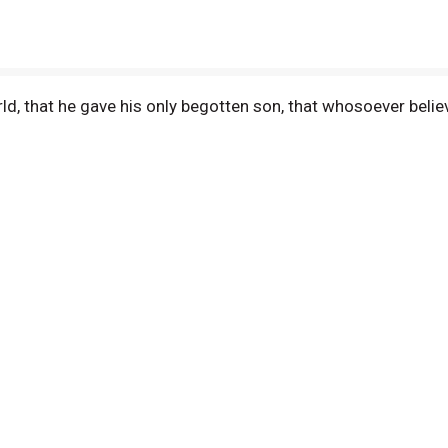
ld, that he gave his only begotten son, that whosoever believ