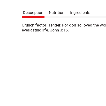
Description
Nutrition
Ingredients
Crunch factor: Tender. For god so loved the wor
everlasting life. John 3:16.