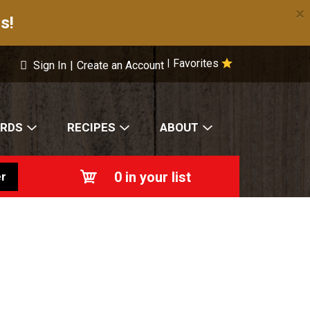
×
s!
Favorites
|
Sign In
|
Create an Account
ARDS
RECIPES
ABOUT
0
in your list
r