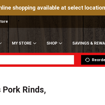
nline shopping available at select location
Store
MY STORE
SHOP
SAVINGS & REW
Reorde
 Pork Rinds,