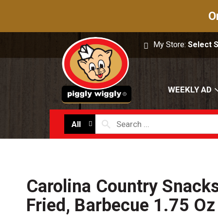
O
My Store:
Select 
WEEKLY AD
All
Carolina Country Snacks
Fried, Barbecue 1.75 Oz