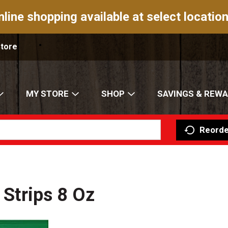
nline shopping available at select location
Store
MY STORE
SHOP
SAVINGS & REW
Reorde
 Strips 8 Oz