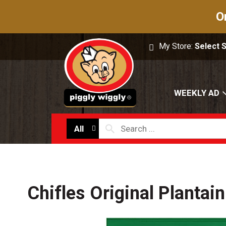
O
My Store:
Select 
WEEKLY AD
All
Chifles Original Plantain