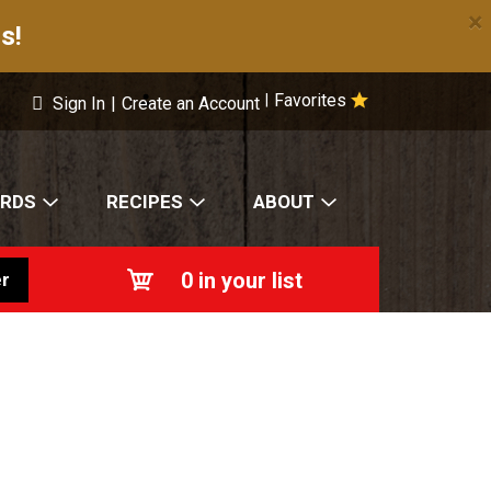
×
s!
Favorites
|
Sign In
|
Create an Account
ARDS
RECIPES
ABOUT
0
in your list
r