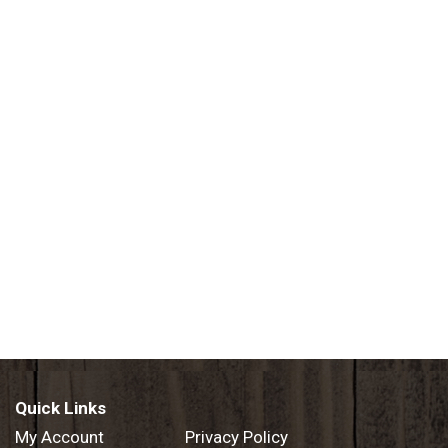
Quick Links
My Account
Privacy Policy