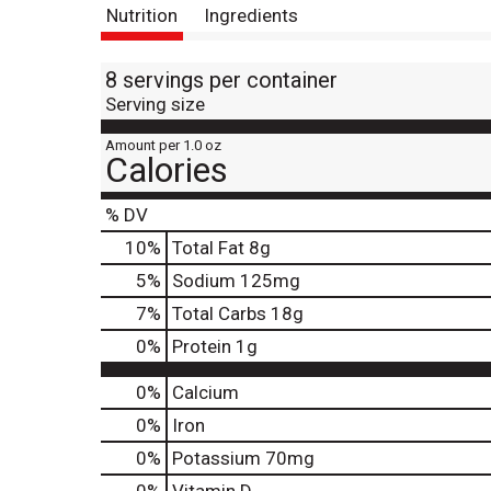
Nutrition
Ingredients
8 servings per container
Serving size
Amount per 1.0 oz
Calories
% DV
10
%
Total Fat
8g
5
%
Sodium
125mg
7
%
Total Carbs
18g
0
%
Protein
1g
0%
Calcium
0%
Iron
0%
Potassium
70mg