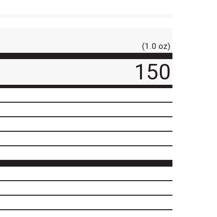
(1.0 oz)
150