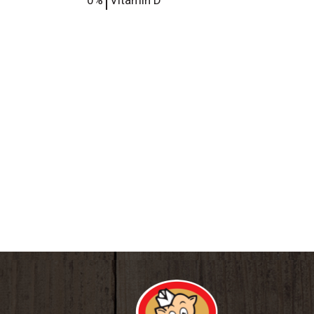
0%
Vitamin D