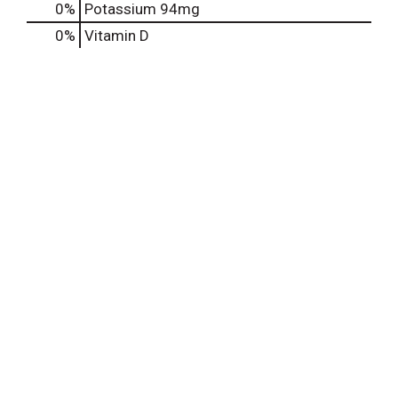
0%
Potassium
94mg
0%
Vitamin D