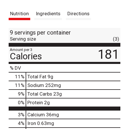
t
Nutrition
Ingredients
Directions
9 servings per container
Serving size
(3)
181
Amount per 3
Calories
% DV
11
%
Total Fat
9g
11
%
Sodium
252mg
9
%
Total Carbs
23g
0
%
Protein
2g
3%
Calcium
36mg
4%
Iron
0.63mg