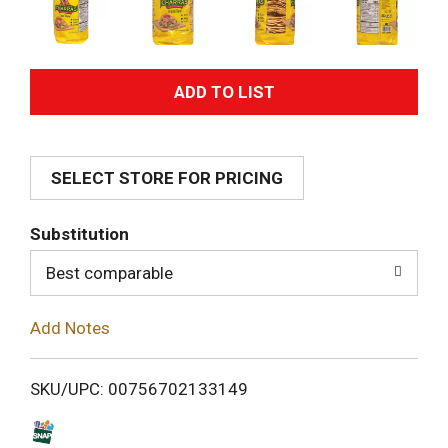
A
d
SELECT STORE FOR PRICING
d
T
Substitution
o
Best comparable
L
Add Notes
i
SKU/UPC: 00756702133149
s