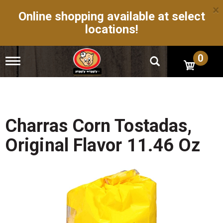
×
Online shopping available at select
locations!
0
T
o
g
g
l
e
n
Charras Corn Tostadas,
a
v
Original Flavor 11.46 Oz
i
g
a
t
i
o
n