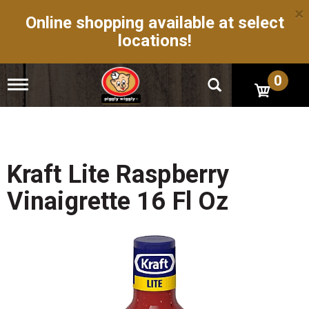
×
Online shopping available at select
locations!
0
T
o
g
g
l
e
n
Kraft Lite Raspberry
a
v
Vinaigrette 16 Fl Oz
i
g
a
t
i
o
n