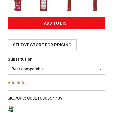
A
d
SELECT STORE FOR PRICING
d
T
Substitution
o
Best comparable
L
Add Notes
i
SKU/UPC: 00021000654789
s