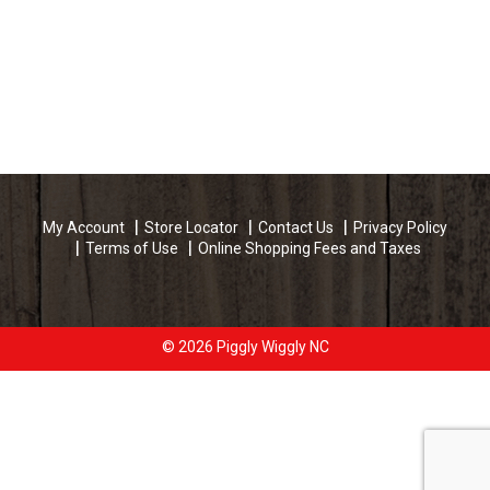
My Account
Store Locator
Contact Us
Privacy Policy
Terms of Use
Online Shopping Fees and Taxes
© 2026 Piggly Wiggly NC