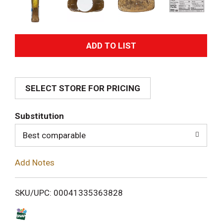
A
d
SELECT STORE FOR PRICING
d
T
Substitution
o
Best comparable
L
Add Notes
i
SKU/UPC: 00041335363828
s