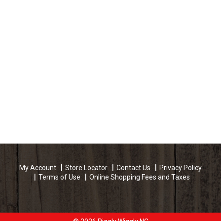
My Account
Store Locator
Contact Us
Privacy Policy
Terms of Use
Online Shopping Fees and Taxes