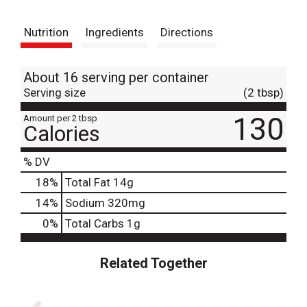
t
Nutrition
Ingredients
Directions
About 16 serving per container
Serving size
(2 tbsp)
130
Amount per 2 tbsp
Calories
% DV
18
%
Total Fat
14g
14
%
Sodium
320mg
0
%
Total Carbs
1g
Related Together