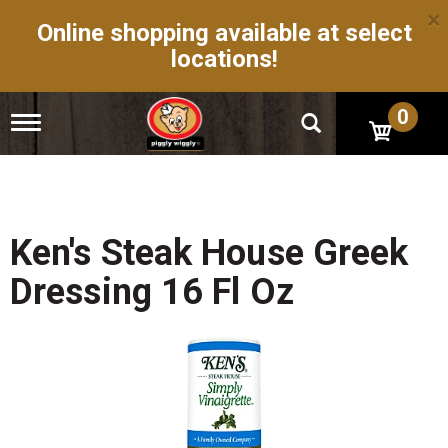
×
Online shopping available at select
locations!
0
T
o
g
g
l
e
n
Ken's Steak House Greek
a
v
Dressing 16 Fl Oz
i
g
a
t
i
o
n