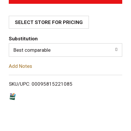
d
SELECT STORE FOR PRICING
d
T
Substitution
o
Best comparable
L
Add Notes
i
SKU/UPC: 00095815221085
s
t