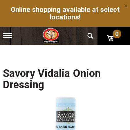
×
Online shopping available at select
locations!
0
T
o
g
g
l
e
n
Savory Vidalia Onion
a
v
Dressing
i
g
a
t
i
o
n