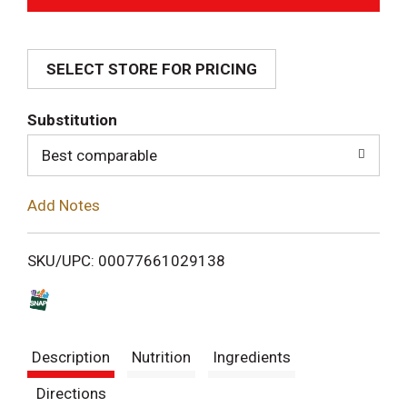
d
SELECT STORE FOR PRICING
d
T
Substitution
o
Best comparable
L
Add Notes
i
SKU/UPC: 00077661029138
s
t
Description
Nutrition
Ingredients
Directions