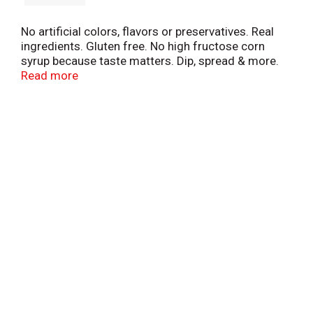
No artificial colors, flavors or preservatives. Real
ingredients. Gluten free. No high fructose corn
syrup because taste matters. Dip, spread & more.
Endless options at litehousefoods.com. Crafted
Read more
with care. 100% employee owned. Tasty Tip: A
burrito bowl's best friend. Customer satisfaction
guaranteed.