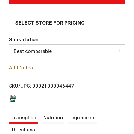
d
SELECT STORE FOR PRICING
d
T
Substitution
o
Best comparable
L
Add Notes
i
SKU/UPC: 00021000046447
s
t
Description
Nutrition
Ingredients
Directions