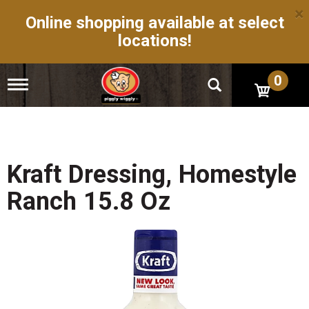
×
Online shopping available at select
locations!
0
T
o
g
g
l
e
n
Kraft Dressing, Homestyle
a
v
Ranch 15.8 Oz
i
g
a
t
i
o
n