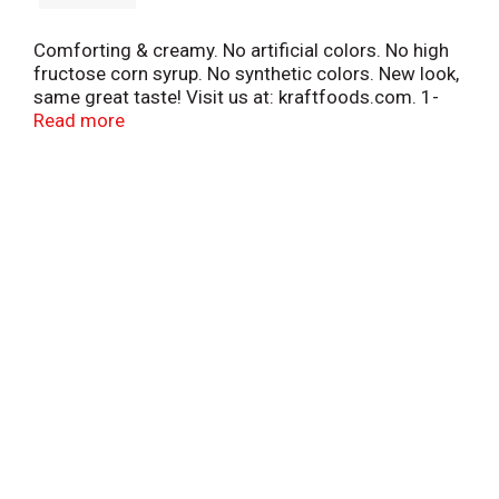
Comforting & creamy. No artificial colors. No high
fructose corn syrup. No synthetic colors. New look,
same great taste! Visit us at: kraftfoods.com. 1-
800-847-1997. Please have package available.
Read more
Recipes at kraftdressings.com.