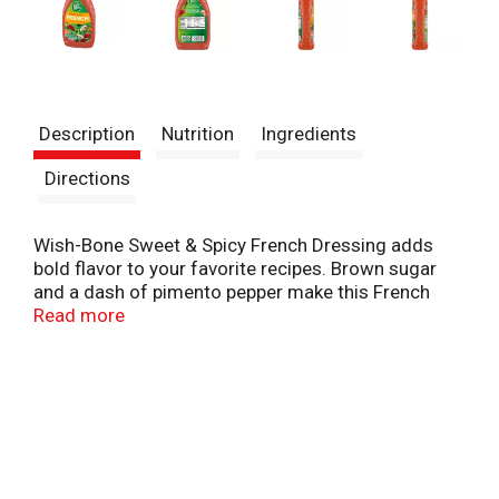
Description
Nutrition
Ingredients
Directions
Wish-Bone Sweet & Spicy French Dressing adds
bold flavor to your favorite recipes. Brown sugar
and a dash of pimento pepper make this French
salad dressing irresistible. This thick and creamy
Read more
salad dressing delivers great texture and flavor to
all your dishes. Not only is this sweet and spicy
French dressing made without high fructose corn
syrup, but it is also gluten free. Pour this French
dressing over fresh salads, toss it in with
vegetables or serve it as a dip. A 15 fluid ounce
squeeze salad dressing bottle makes it easy to