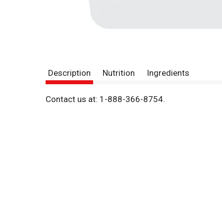
Description
Nutrition
Ingredients
Contact us at: 1-888-366-8754.