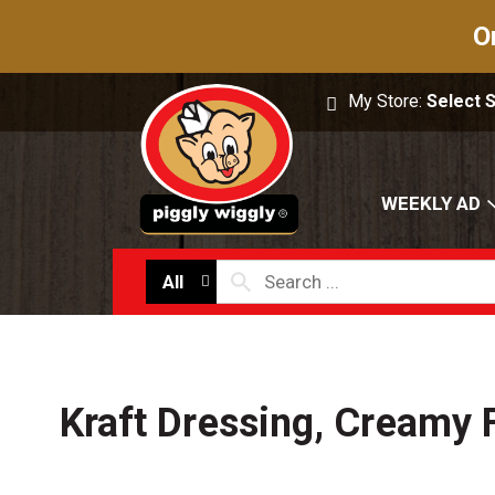
O
My Store:
Select 
WEEKLY AD
All
Kraft Dressing, Creamy 