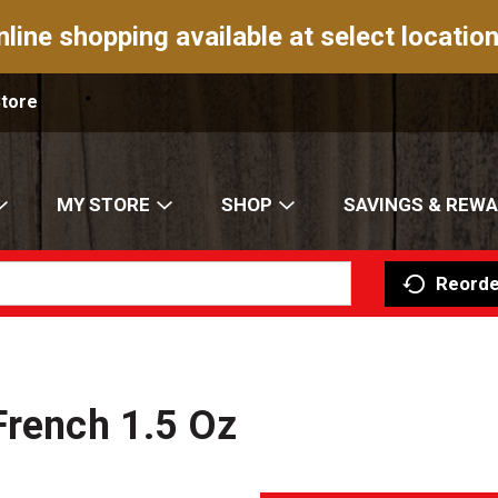
nline shopping available at select location
Store
MY STORE
SHOP
SAVINGS & REW
Reorde
French 1.5 Oz