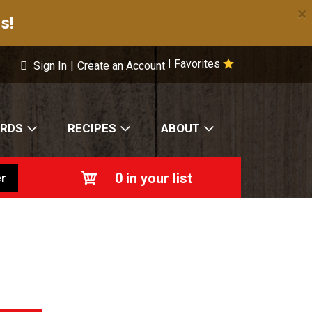
×
s!
Favorites
|
Sign In
|
Create an Account
ARDS
RECIPES
ABOUT
0
in your list
r