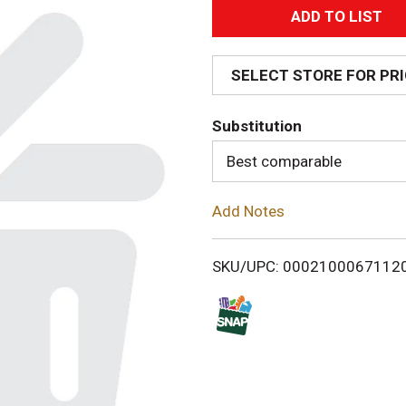
A
d
SELECT STORE FOR PR
d
Substitution
T
Best comparable
o
Add Notes
L
i
SKU/UPC: 0002100067112
s
t