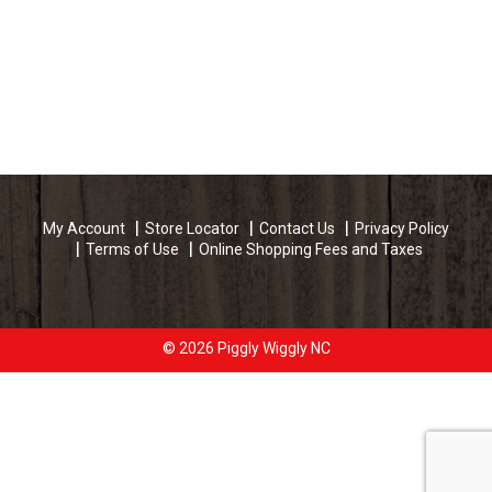
My Account
Store Locator
Contact Us
Privacy Policy
Terms of Use
Online Shopping Fees and Taxes
© 2026 Piggly Wiggly NC