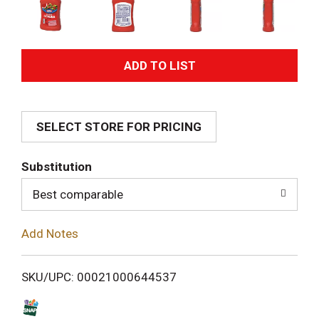
A
d
SELECT STORE FOR PRICING
d
T
Substitution
o
Best comparable
L
Add Notes
i
SKU/UPC: 00021000644537
s