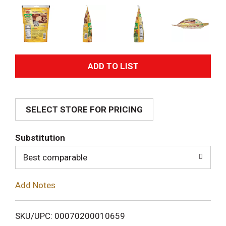
A
d
SELECT STORE FOR PRICING
d
T
Substitution
o
Best comparable
L
Add Notes
i
SKU/UPC: 00070200010659