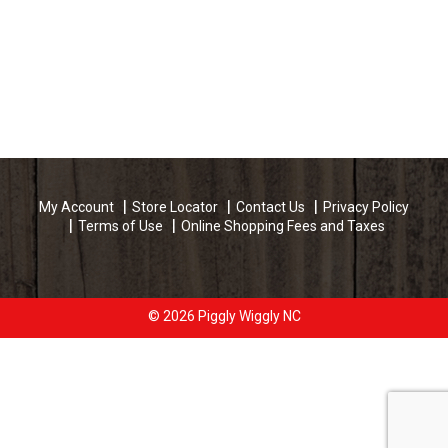
My Account
Store Locator
Contact Us
Privacy Policy
Terms of Use
Online Shopping Fees and Taxes
© 2026 Piggly Wiggly NC