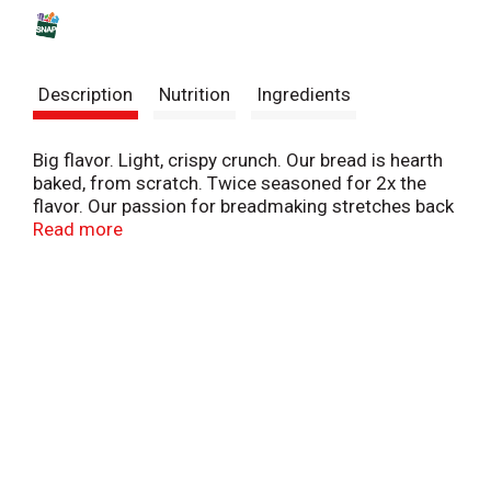
s
t
Description
Nutrition
Ingredients
Big flavor. Light, crispy crunch. Our bread is hearth
baked, from scratch. Twice seasoned for 2x the
flavor. Our passion for breadmaking stretches back
90 years. Our croutons are made from real French
Read more
Bread, which gives them a light crispy crunch - Don
Penn (3rd Generation NYB Baker). Baked proud.