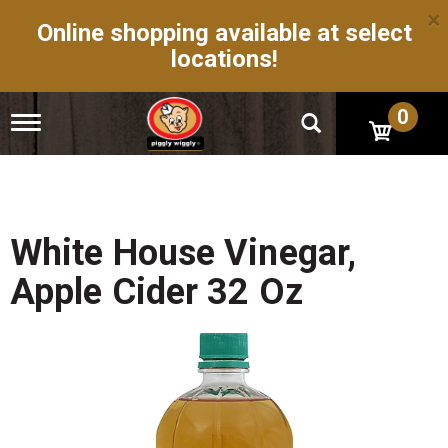
×
Online shopping available at select
locations!
0
T
o
g
g
l
e
n
White House Vinegar,
a
v
Apple Cider 32 Oz
i
g
a
t
i
o
n