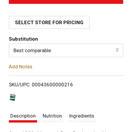
d
SELECT STORE FOR PRICING
d
T
Substitution
o
Best comparable
L
Add Notes
i
SKU/UPC: 00043600000216
s
t
Description
Nutrition
Ingredients