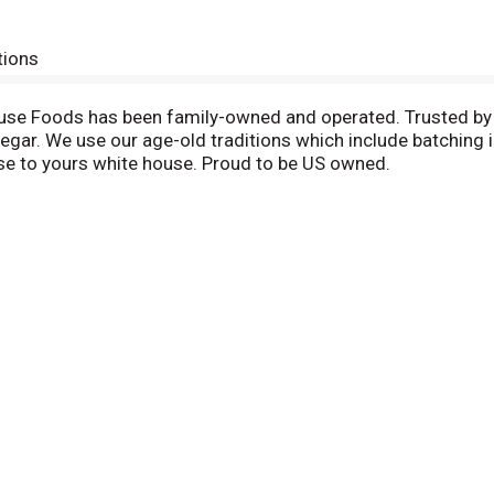
tions
se Foods has been family-owned and operated. Trusted by fa
gar. We use our age-old traditions which include batching in 
se to yours white house. Proud to be US owned.