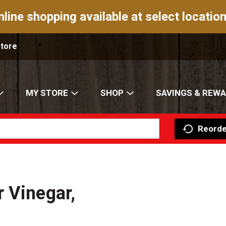
nline shopping available at select location
Store
MY STORE
SHOP
SAVINGS & REW
Reorde
 Vinegar,