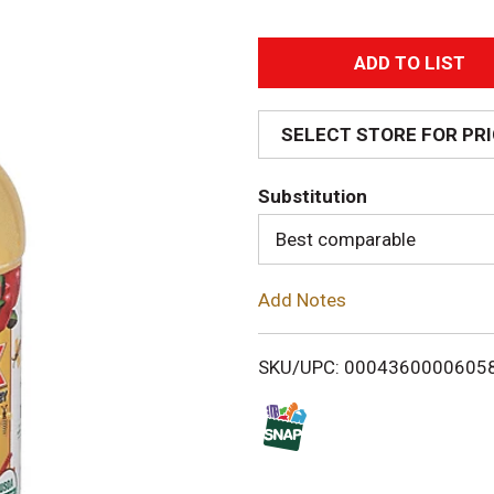
A
d
SELECT STORE FOR PR
d
Substitution
T
Best comparable
o
Add Notes
L
i
SKU/UPC: 0004360000605
s
t