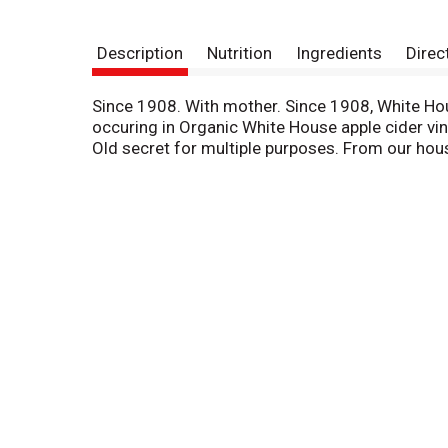
Description
Nutrition
Ingredients
Direc
Since 1908. With mother. Since 1908, White Hou
occuring in Organic White House apple cider vine
Old secret for multiple purposes. From our hou