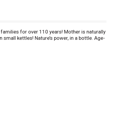
milies for over 110 years! Mother is naturally
small kettles! Nature’s power, in a bottle. Age-