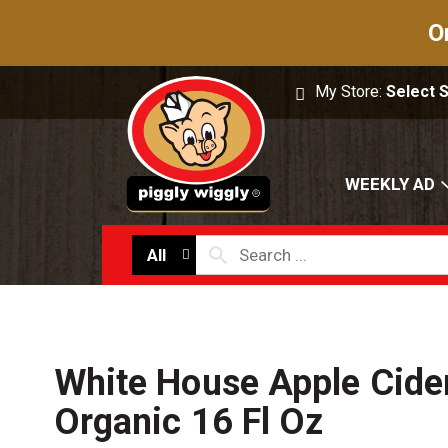
O
My Store:
Select 
WEEKLY AD
All
White House Apple Cider
Organic 16 Fl Oz