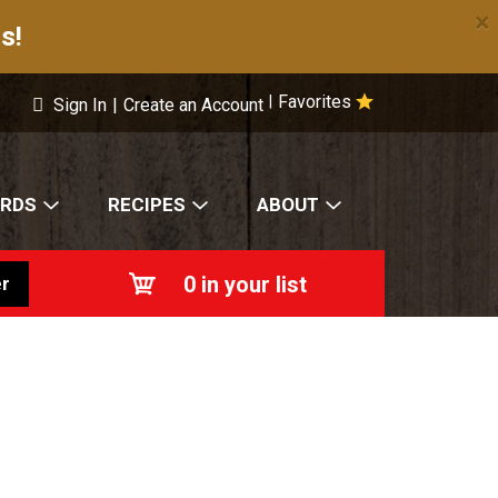
×
s!
Favorites
|
Sign In
|
Create an Account
ARDS
RECIPES
ABOUT
0
in your list
r