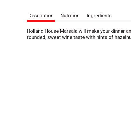
Description
Nutrition
Ingredients
Holland House Marsala will make your dinner an 
rounded, sweet wine taste with hints of hazelnut