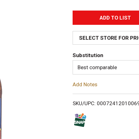
A
d
SELECT STORE FOR PR
d
Substitution
T
Best comparable
o
Add Notes
L
i
SKU/UPC: 0007241201006
s
t