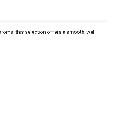
aroma, this selection offers a smooth, well