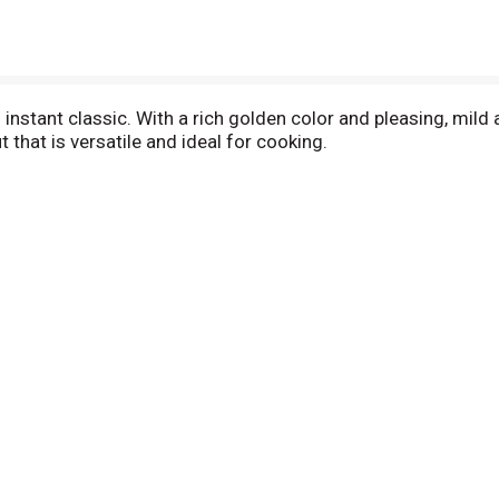
instant classic. With a rich golden color and pleasing, mild 
 that is versatile and ideal for cooking.