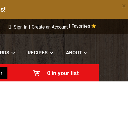
×
s!
Favorites
|
Sign In
|
Create an Account
ARDS
RECIPES
ABOUT
0
in your list
r