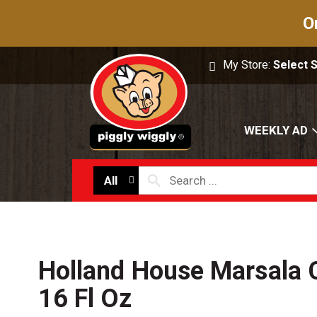
O
My Store:
Select 
WEEKLY AD
All
Holland House Marsala 
16 Fl Oz