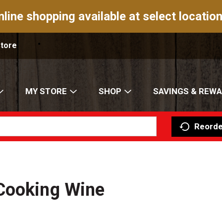
nline shopping available at select location
Store
MY STORE
SHOP
SAVINGS & REW
Reorde
Cooking Wine