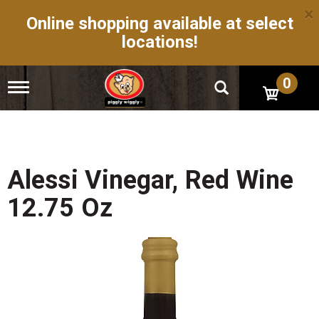
×
Online shopping available at select
locations!
0
T
o
g
g
l
e
n
Alessi Vinegar, Red Wine
a
v
12.75 Oz
i
g
a
t
i
o
n