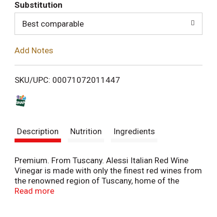
T
Substitution
o
Best comparable
L
Add Notes
i
SKU/UPC: 00071072011447
s
t
Description
Nutrition
Ingredients
Premium. From Tuscany. Alessi Italian Red Wine
Vinegar is made with only the finest red wines from
the renowned region of Tuscany, home of the
Chianti Classico. Other fine wines from the
Read more
bountiful Tuscan hillside like Brunello and Brunello
di Montalcino are also used as the basis of this