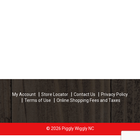
My Account
Store Locator
Contact Us
Privacy Policy
Terms of Use
Online Shopping Fees and Taxes
© 2026 Piggly Wiggly NC