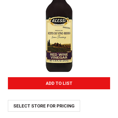
A
d
SELECT STORE FOR PRICING
d