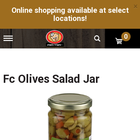
×
Online shopping available at select
locations!
0
T
o
g
g
l
e
n
Fc Olives Salad Jar
a
v
i
g
a
t
i
o
n