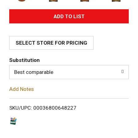
A
d
SELECT STORE FOR PRICING
d
T
Substitution
o
Best comparable
L
Add Notes
i
SKU/UPC: 00036800648227
s
t