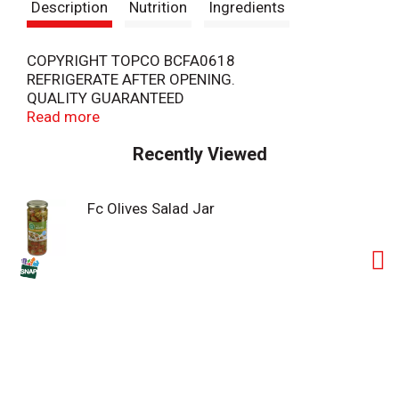
Description
Nutrition
Ingredients
COPYRIGHT TOPCO BCFA0618
REFRIGERATE AFTER OPENING.
QUALITY GUARANTEED
SCAN HERE FOR MORE FOOD INFORMATION
Read more
Recently Viewed
Fc Olives Salad Jar