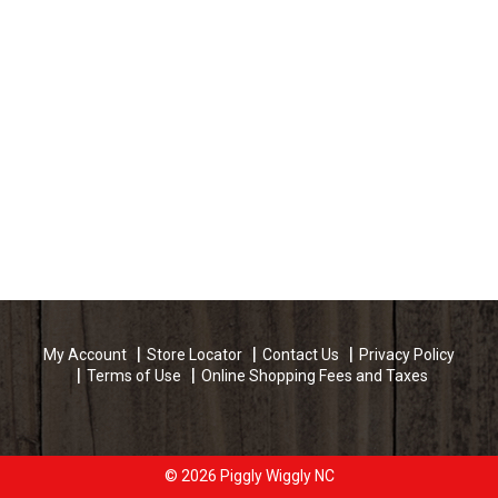
My Account
Store Locator
Contact Us
Privacy Policy
Terms of Use
Online Shopping Fees and Taxes
© 2026 Piggly Wiggly NC