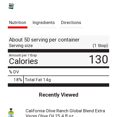
s
t
Nutrition
Ingredients
Directions
About 50 serving per container
Serving size
(1 tbsp)
130
Amount per 1 tbsp
Calories
% DV
18
%
Total Fat
14g
Recently Viewed
California Olive Ranch Global Blend Extra
Virgin Olive Oil 25.4 fl oz