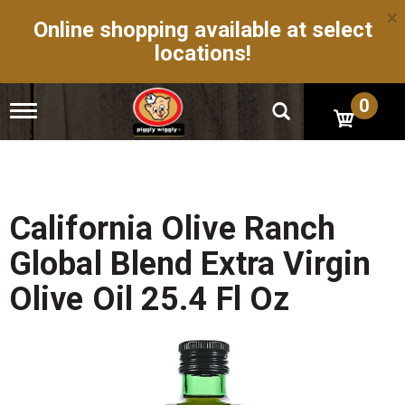
×
Online shopping available at select
locations!
0
T
o
g
g
l
e
n
California Olive Ranch
a
v
Global Blend Extra Virgin
i
g
Olive Oil 25.4 Fl Oz
a
t
i
o
n