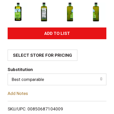
A
d
SELECT STORE FOR PRICING
d
T
Substitution
o
Best comparable
L
Add Notes
i
SKU/UPC: 00850687104009