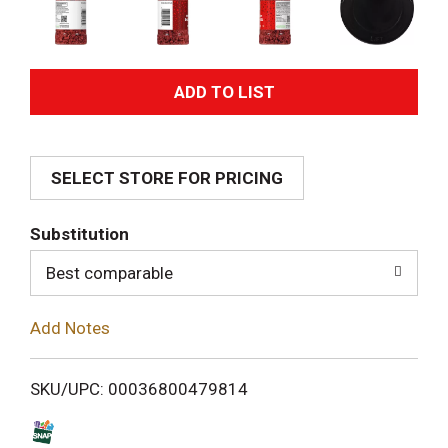
A
d
SELECT STORE FOR PRICING
d
T
Substitution
o
Best comparable
L
Add Notes
i
SKU/UPC: 00036800479814
s