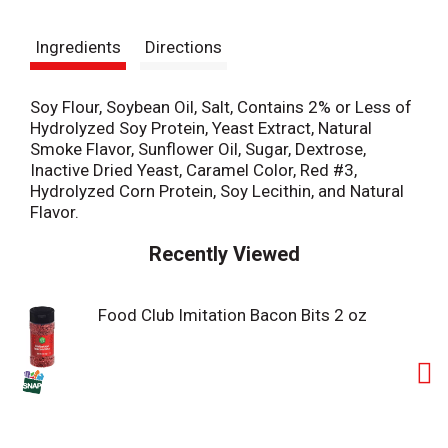
t
Ingredients
Directions
Soy Flour, Soybean Oil, Salt, Contains 2% or Less of
Hydrolyzed Soy Protein, Yeast Extract, Natural
Smoke Flavor, Sunflower Oil, Sugar, Dextrose,
Inactive Dried Yeast, Caramel Color, Red #3,
Hydrolyzed Corn Protein, Soy Lecithin, and Natural
Flavor.
Recently Viewed
Food Club Imitation Bacon Bits 2 oz