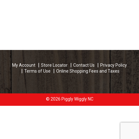
My Account
Store Locator
Contact Us
Privacy Policy
Terms of Use
Online Shopping Fees and Taxes
© 2026 Piggly Wiggly NC