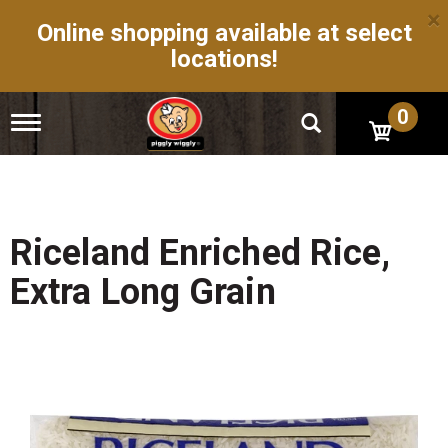
×
Online shopping available at select
locations!
0
T
o
g
g
l
e
n
Riceland Enriched Rice,
a
v
Extra Long Grain
i
g
a
t
i
o
n