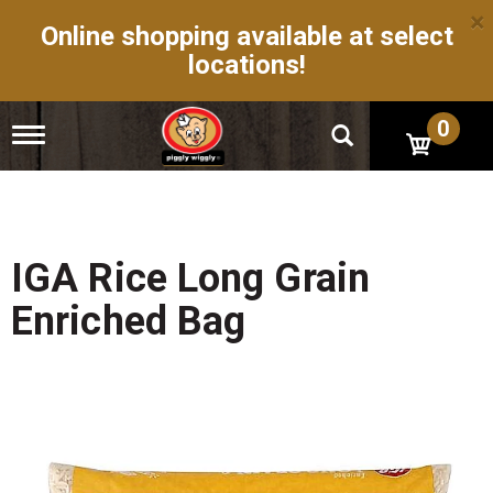
×
Online shopping available at select
locations!
0
T
o
g
g
l
e
n
IGA Rice Long Grain
a
v
Enriched Bag
i
g
a
t
i
o
n