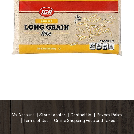
My Account
Store Locator
Contact Us
Privacy Policy
Terms of Use
Online Shopping Fees and Taxes