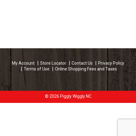
My Account
Store Locator
Contact Us
Privacy Policy
Terms of Use
Online Shopping Fees and Taxes
© 2026 Piggly Wiggly NC