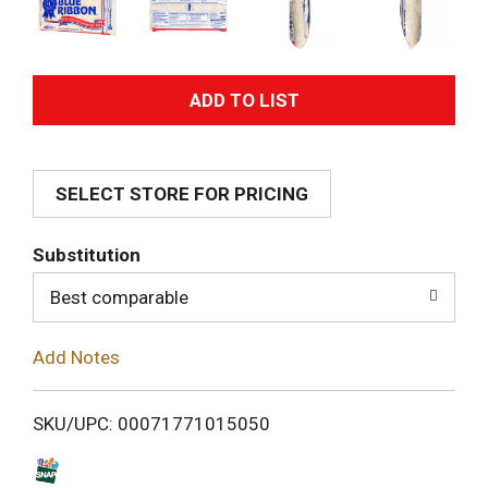
A
d
SELECT STORE FOR PRICING
d
T
Substitution
o
Best comparable
L
Add Notes
i
SKU/UPC: 00071771015050
s