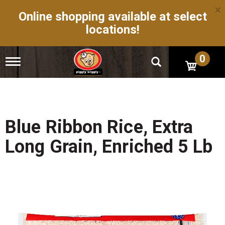
×
Online shopping available at select
locations!
0
T
o
g
g
l
e
n
Blue Ribbon Rice, Extra
a
v
Long Grain, Enriched 5 Lb
i
g
a
t
i
o
n