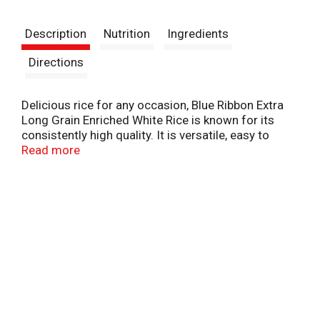
t
Description
Nutrition
Ingredients
Directions
Delicious rice for any occasion, Blue Ribbon Extra
Long Grain Enriched White Rice is known for its
consistently high quality. It is versatile, easy to
prepare, and the perfect complement to your
Read more
favorite meals, whether you're making sushi, fried
rice, rice pudding, or any other rice recipe. It is
sodium-free, fat-free, cholesterol-free, and made
without MSG or preservatives. Blue Ribbon Extra
Long Grain White Rice is Non-GMO Project Verified,
Certified Gluten-Free, and Certified Kosher.