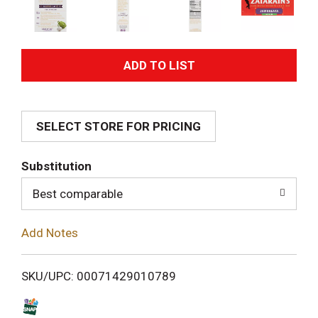
A
d
SELECT STORE FOR PRICING
d
T
Substitution
o
Best comparable
L
Add Notes
i
SKU/UPC: 00071429010789
s