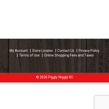
My Account
Store Locator
Contact Us
Privacy Policy
Terms of Use
Online Shopping Fees and Taxes
© 2026 Piggly Wiggly NC