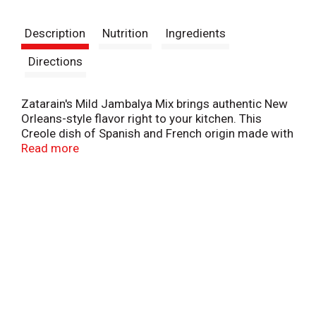
t
Description
Nutrition
Ingredients
Directions
Zatarain's Mild Jambalya Mix brings authentic New
Orleans-style flavor right to your kitchen. This
Creole dish of Spanish and French origin made with
rice and a variety of savory spices, like paprika and
Read more
garlic, with your choice of chicken, ham, sausage
and seafood -- or any combination of meats and
seafood! Just cook as directed and in 30 minutes,
you'll have a flavorful meal with a fraction of the
spice!