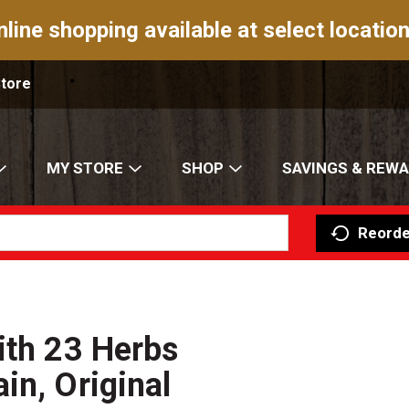
nline shopping available at select location
Store
MY STORE
SHOP
SAVINGS & REW
Reorde
ith 23 Herbs
in, Original