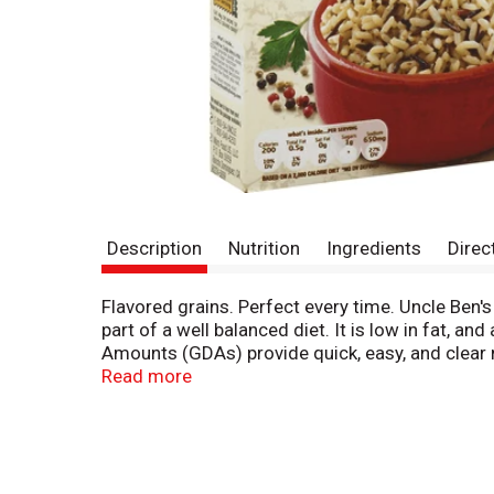
Description
Nutrition
Ingredients
Direc
Flavored grains. Perfect every time. Uncle Ben's
part of a well balanced diet. It is low in fat, an
Amounts (GDAs) provide quick, easy, and clear 
www.marshealthyliving.com. What's inside Per Se
Read more
650 mg sodium (27% DV). Based on a 2000 calori
content. Whole Grain: 9 g or more per serving.
from you (please have this package available.)