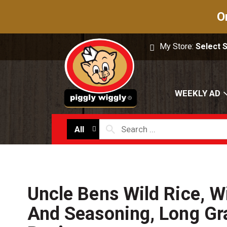
O
My Store:
Select 
WEEKLY AD
All
Uncle Bens Wild Rice, W
And Seasoning, Long Gra