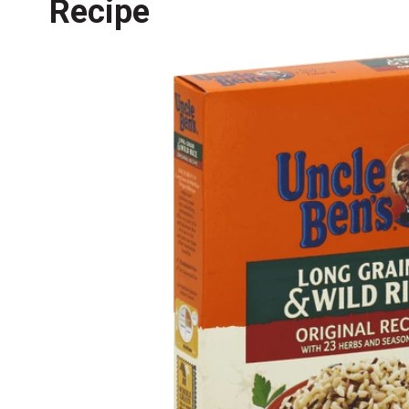
Recipe