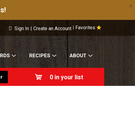
×
s!
Favorites
|
Sign In
|
Create an Account
ARDS
RECIPES
ABOUT
0
in your list
r