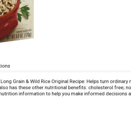
tions
 Long Grain & Wild Rice Original Recipe: Helps turn ordinary m
d also has these other nutritional benefits: cholesterol free; 
nutrition information to help you make informed decisions ab
rving: 200 calories (10% DV); 0.5 g total fat (1% DV); 0 g 
e diet. Please recycle. Find Us on: Facebook. Twitter. YouT
 Eat 48 g or more of whole grains daily. WholeGrainsCouncil
 1-800-54-Uncle. 1-800-548-6253. Partially produced with ge