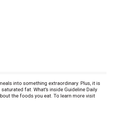
eals into something extraordinary. Plus, it is
no saturated fat. What's inside Guideline Daily
out the foods you eat. To learn more visit
sat fat (0% DV); 1 g sugars (No DV defined);
ube. Pinterest. See nutrition facts for sodium
.org. ChooseMyPlate.gov. We would like to hear
netic engineering.