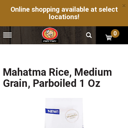
×
Online shopping available at select
locations!
0
T
o
g
g
l
e
n
Mahatma Rice, Medium
a
v
Grain, Parboiled 1 Oz
i
g
a
t
i
o
n