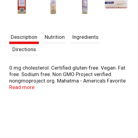
Description
Nutrition
Ingredients
Directions
0 mg cholesterol. Certified gluten-free. Vegan. Fat
free. Sodium free. Non GMO Project verified.
nongmoproject.org. Mahatma - America's Favorite
Rice (Based on IRI Dry RICS subcategory 2018).
Read more
New! Perfect for Spanish cuisines. Perfect for
making Paella. Perfect Mahatma Rice for every
recipe! Trust Mahatma to cook right every time.
Mahatma Rice helps you select the right rice grain
for your favorite authentic recipes. We put our heart
and soul into giving you and your family delicious
tasting products and using Non-GMO Project