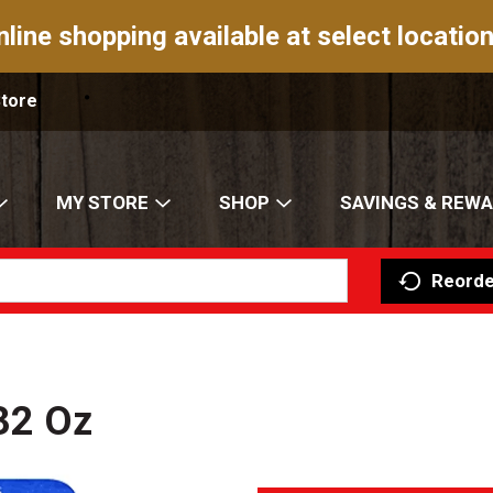
nline shopping available at select location
Store
MY STORE
SHOP
SAVINGS & REW
Reorde
32 Oz