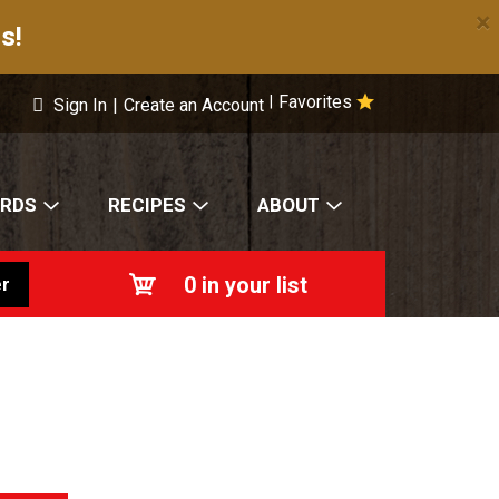
×
s!
Favorites
|
Sign In
|
Create an Account
ARDS
RECIPES
ABOUT
0
in your list
r