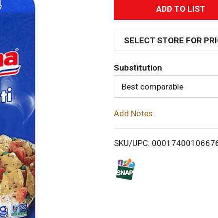
A
d
SELECT STORE FOR PR
d
Substitution
T
Best comparable
o
Add Notes
L
i
SKU/UPC: 0001740010667
s
t