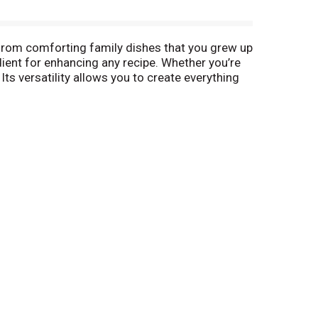
- from comforting family dishes that you grew up
dient for enhancing any recipe. Whether you’re
Its versatility allows you to create everything
sted by American families for over 100 years,