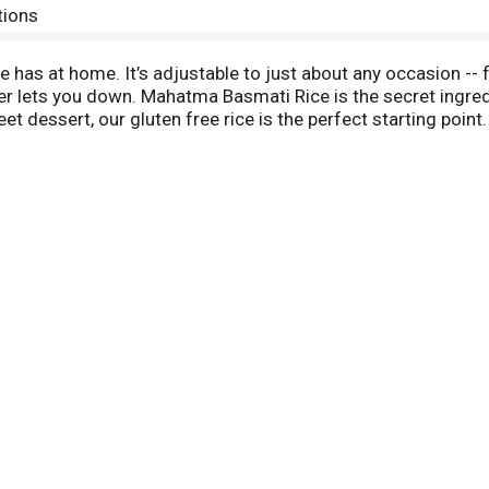
tions
ne has at home. It’s adjustable to just about any occasion -
ver lets you down. Mahatma Basmati Rice is the secret ingre
t dessert, our gluten free rice is the perfect starting point. 
e to more refined culinary creations. Mahatma has been tru
bag.