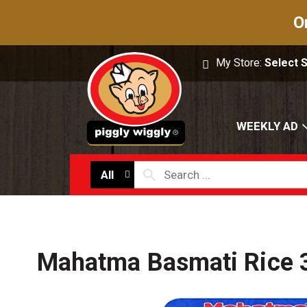
O
My Store:
Select 
WEEKLY AD
All
Mahatma Basmati Rice 