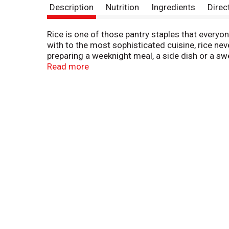
Description
Nutrition
Ingredients
Direc
Rice is one of those pantry staples that everyo
with to the most sophisticated cuisine, rice ne
preparing a weeknight meal, a side dish or a swee
from comforting dishes that remind you of hom
Read more
providing consistent quality and flavor in every 