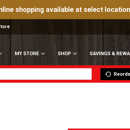
nline shopping available at select location
Store
MY STORE
SHOP
SAVINGS & REW
Reorde