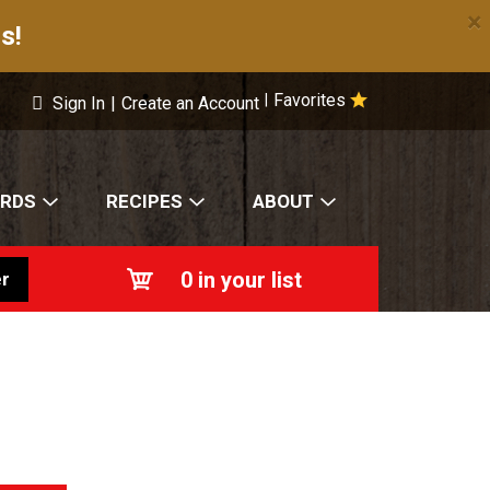
×
s!
Favorites
|
Sign In
|
Create an Account
ARDS
RECIPES
ABOUT
0
in your list
r