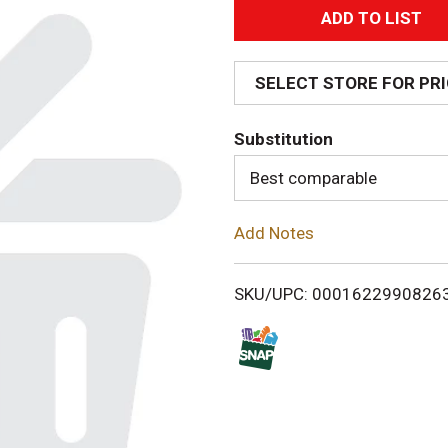
A
d
SELECT STORE FOR PR
d
Substitution
T
Best comparable
o
Add Notes
L
i
SKU/UPC: 0001622990826
s
t