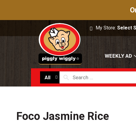
O
My Store:
Select 
WEEKLY AD
All
Foco Jasmine Rice