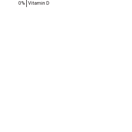
0%
Vitamin D