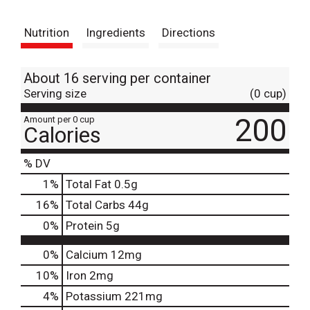
t
Nutrition
Ingredients
Directions
About 16 serving per container
Serving size
(0 cup)
200
Amount per 0 cup
Calories
% DV
1
%
Total Fat
0.5g
16
%
Total Carbs
44g
0
%
Protein
5g
0%
Calcium
12mg
10%
Iron
2mg
4%
Potassium
221mg