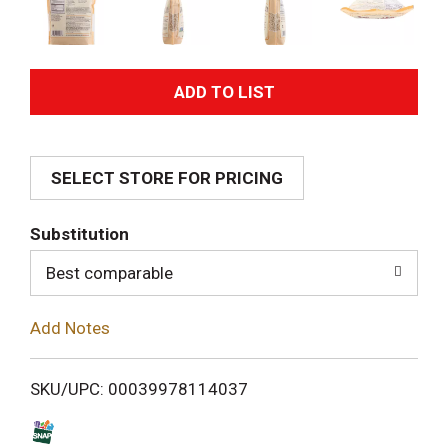
A
d
SELECT STORE FOR PRICING
d
T
Substitution
o
Best comparable
L
Add Notes
i
SKU/UPC: 00039978114037
s