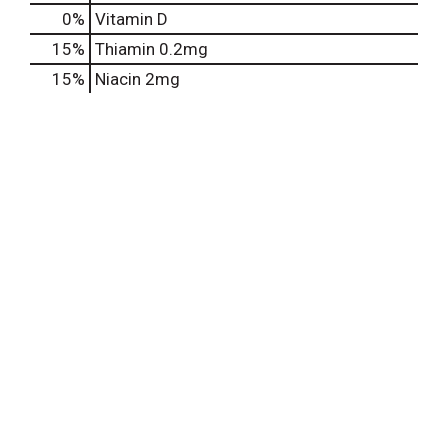
0%
Vitamin D
15%
Thiamin
0.2mg
15%
Niacin
2mg