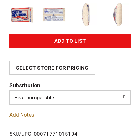
A
d
SELECT STORE FOR PRICING
d
T
Substitution
o
Best comparable
L
Add Notes
i
SKU/UPC: 00071771015104