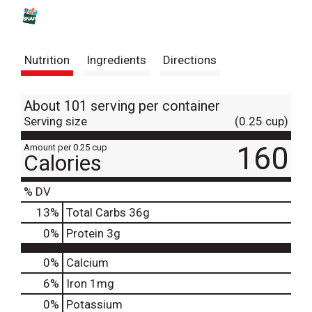
s
t
Nutrition
Ingredients
Directions
About 101 serving per container
Serving size
(0.25 cup)
160
Amount per 0.25 cup
Calories
% DV
13
%
Total Carbs
36g
0
%
Protein
3g
0%
Calcium
6%
Iron
1mg
0%
Potassium