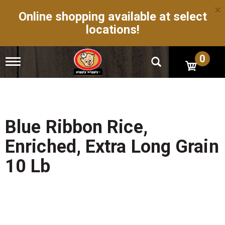
×
Online shopping available at select
locations!
0
T
o
g
g
l
e
n
Blue Ribbon Rice,
a
v
Enriched, Extra Long Grain
i
g
10 Lb
a
t
i
o
n