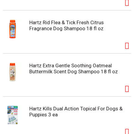
Hartz Rid Flea & Tick Fresh Citrus
Fragrance Dog Shampoo 18 fl oz
Hartz Extra Gentle Soothing Oatmeal
Buttermilk Scent Dog Shampoo 18 fl oz
Hartz Kills Dual Action Topical For Dogs &
Puppies 3 ea