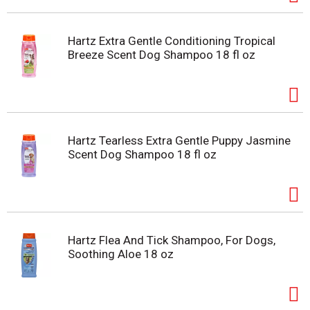
Hartz Extra Gentle Conditioning Tropical
Breeze Scent Dog Shampoo 18 fl oz
Hartz Tearless Extra Gentle Puppy Jasmine
Scent Dog Shampoo 18 fl oz
Hartz Flea And Tick Shampoo, For Dogs,
Soothing Aloe 18 oz