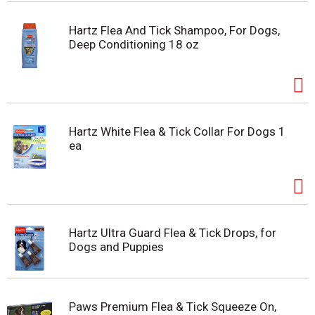
Hartz Flea And Tick Shampoo, For Dogs,
Deep Conditioning 18 oz
Hartz White Flea & Tick Collar For Dogs 1
ea
Hartz Ultra Guard Flea & Tick Drops, for
Dogs and Puppies
Paws Premium Flea & Tick Squeeze On,