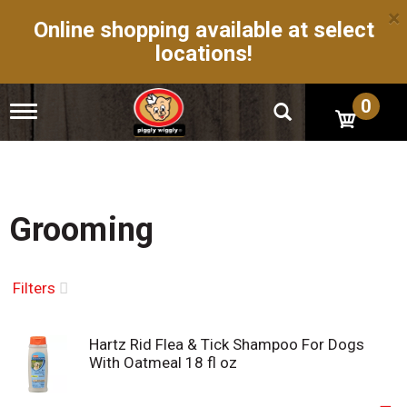
×
Online shopping available at select
locations!
0
T
o
g
g
l
e
n
Grooming
a
v
i
g
Filters
a
t
i
Hartz Rid Flea & Tick Shampoo For Dogs
o
With Oatmeal 18 fl oz
n