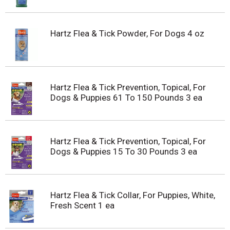
Hartz Flea & Tick Powder, For Dogs 4 oz
Hartz Flea & Tick Prevention, Topical, For
Dogs & Puppies 61 To 150 Pounds 3 ea
Hartz Flea & Tick Prevention, Topical, For
Dogs & Puppies 15 To 30 Pounds 3 ea
Hartz Flea & Tick Collar, For Puppies, White,
Fresh Scent 1 ea