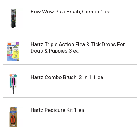
Bow Wow Pals Brush, Combo 1 ea
Hartz Triple Action Flea & Tick Drops For
Dogs & Puppies 3 ea
Hartz Combo Brush, 2 In 1 1 ea
Hartz Pedicure Kit 1 ea