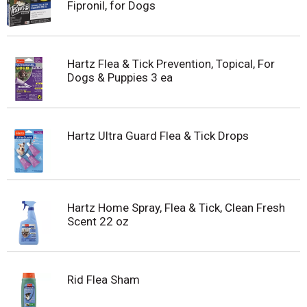
Fipronil, for Dogs
Hartz Flea & Tick Prevention, Topical, For
Dogs & Puppies 3 ea
Hartz Ultra Guard Flea & Tick Drops
Hartz Home Spray, Flea & Tick, Clean Fresh
Scent 22 oz
Rid Flea Sham