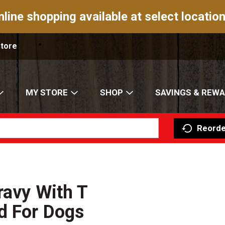
nline shopping available at select location
Store
MY STORE
SHOP
SAVINGS & REW
Reorde
ravy With T
d For Dogs