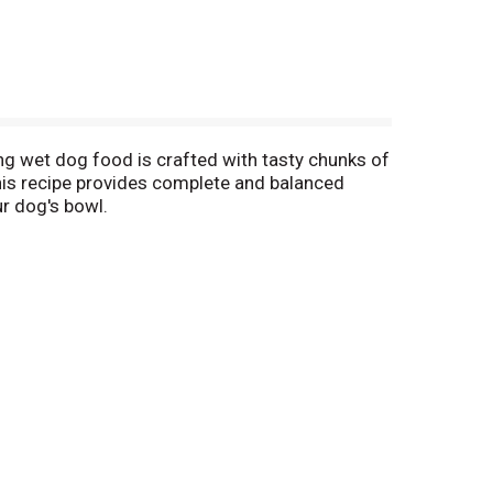
ng wet dog food is crafted with tasty chunks of
, this recipe provides complete and balanced
ur dog's bowl.