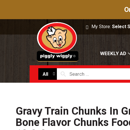
O
My Store:
Select 
WEEKLY AD
All
Gravy Train Chunks In G
Bone Flavor Chunks Foo