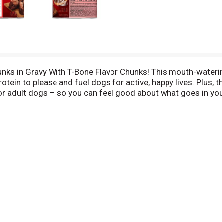
hunks in Gravy With T-Bone Flavor Chunks! This mouth-wateri
protein to please and fuel dogs for active, happy lives. Plus
for adult dogs – so you can feel good about what goes in yo