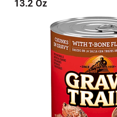
13.2 Oz