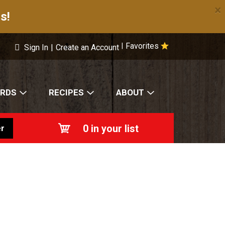
×
s!
Favorites
|
Sign In
|
Create an Account
ARDS
RECIPES
ABOUT
0
in your list
r