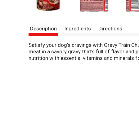
Description
Ingredients
Directions
Satisfy your dog's cravings with Gravy Train C
meat in a savory gravy that's full of flavor and 
nutrition with essential vitamins and minerals 