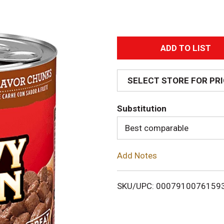
A
d
SELECT STORE FOR PR
d
Substitution
T
Best comparable
o
Add Notes
L
i
SKU/UPC: 0007910076159
s