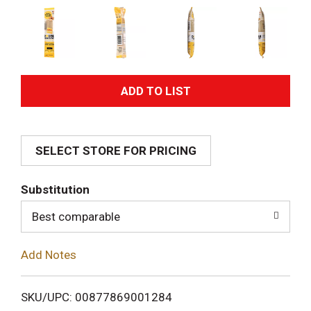
A
d
SELECT STORE FOR PRICING
d
T
Substitution
o
Best comparable
L
Add Notes
i
SKU/UPC: 00877869001284