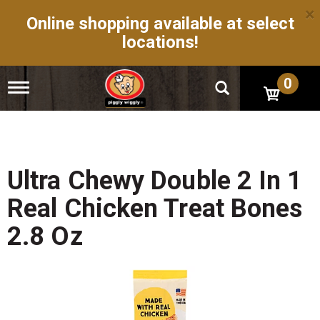
×
Online shopping available at select
locations!
0
T
o
g
g
l
e
n
Ultra Chewy Double 2 In 1
a
v
Real Chicken Treat Bones
i
g
2.8 Oz
a
t
i
o
n