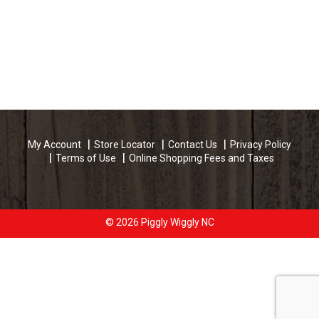
My Account
Store Locator
Contact Us
Privacy Policy
Terms of Use
Online Shopping Fees and Taxes
© 2026 Piggly Wiggly NC