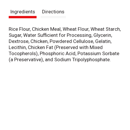
s
Ingredients
Directions
t
Rice Flour, Chicken Meal, Wheat Flour, Wheat Starch,
Sugar, Water Sufficient for Processing, Glycerin,
Dextrose, Chicken, Powdered Cellulose, Gelatin,
Lecithin, Chicken Fat (Preserved with Mixed
Tocopherols), Phosphoric Acid, Potassium Sorbate
(a Preservative), and Sodium Tripolyphosphate.