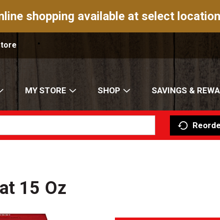
nline shopping available at select location
Store
MY STORE
SHOP
SAVINGS & REW
Reorde
at 15 Oz