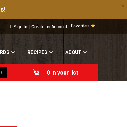
×
s!
Favorites
|
Sign In
|
Create an Account
ARDS
RECIPES
ABOUT
0
in your list
r