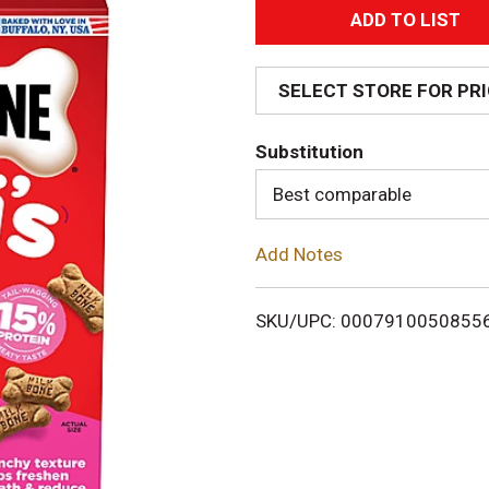
A
d
SELECT STORE FOR PR
d
Substitution
T
Best comparable
o
Add Notes
L
i
SKU/UPC: 0007910050855
s
t