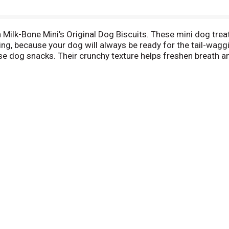
ilk-Bone Mini’s Original Dog Biscuits. These mini dog treats
thing, because your dog will always be ready for the tail-wagg
hese dog snacks. Their crunchy texture helps freshen breath a
 than 12 vitamins and minerals, including iron, zinc and B12. 
(and deliciousness) to every day.