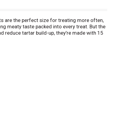
 are the perfect size for treating more often,
ing meaty taste packed into every treat. But the
nd reduce tartar build-up, they’re made with 15
And they’re baked with love in Buffalo, New York,