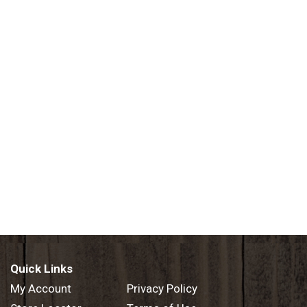
Quick Links
My Account
Privacy Policy