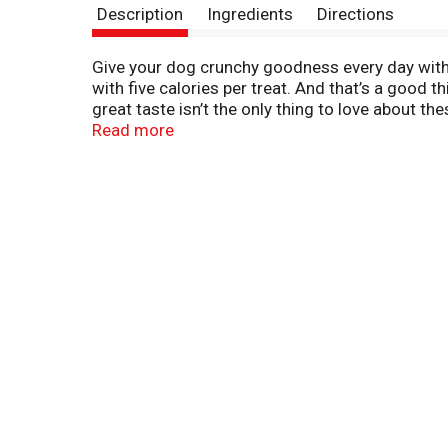
Description
Ingredients
Directions
Give your dog crunchy goodness every day with M
with five calories per treat. And that’s a good 
great taste isn’t the only thing to love about t
percent protein, and they’re fortified with more
Read more
USA. Add a box to your cart, and add more love 