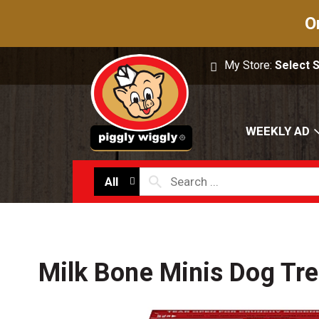
O
My Store:
Select 
WEEKLY AD
All
Milk Bone Minis Dog Tre