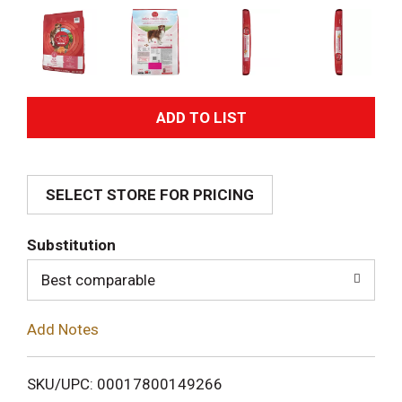
A
d
SELECT STORE FOR PRICING
d
T
Substitution
o
Best comparable
L
Add Notes
i
SKU/UPC: 00017800149266