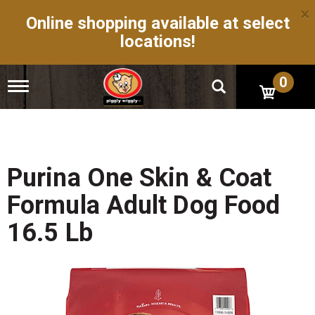
×
Online shopping available at select
locations!
0
T
o
g
g
l
e
n
Purina One Skin & Coat
a
v
Formula Adult Dog Food
i
g
16.5 Lb
a
t
i
o
n