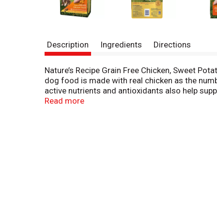
Description
Ingredients
Directions
Nature’s Recipe Grain Free Chicken, Sweet Pota
dog food is made with real chicken as the numb
active nutrients and antioxidants also help sup
bite. We don’t include that would cause our rec
Read more
artificial flavors or preservatives. Pick up a ba