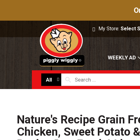
O
My Store:
Select 
WEEKLY AD
All
Nature's Recipe Grain Fr
Chicken, Sweet Potato 