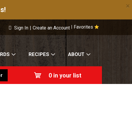
×
s!
Favorites
|
Sign In
|
Create an Account
ARDS
RECIPES
ABOUT
0
in your list
r