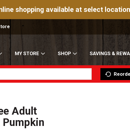
nline shopping available at select location
Store
MY STORE
SHOP
SAVINGS & REW
Reorde
ee Adult
& Pumpkin