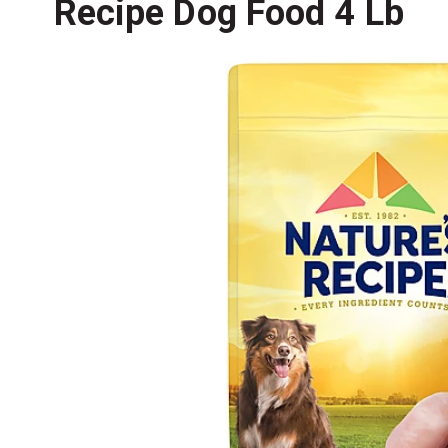
Recipe Dog Food 4 Lb