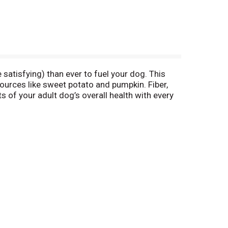
atisfying) than ever to fuel your dog. This
ources like sweet potato and pumpkin. Fiber,
 of your adult dog’s overall health with every
 soy protein, no poultry by-product meal and no