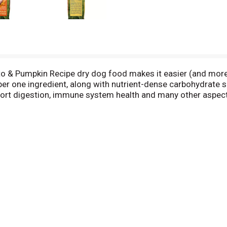
to & Pumpkin Recipe dry dog food makes it easier (and more s
er one ingredient, along with nutrient-dense carbohydrate s
port digestion, immune system health and many other aspects
ipe to fall short of amazing—there’s no added corn, wheat or
g for your best buddy today.