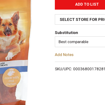
A
d
SELECT STORE FOR PR
d
Substitution
T
Best comparable
o
Add Notes
L
i
SKU/UPC: 0003680017828
s
t