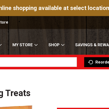
nline shopping available at select location
Store
MY STORE
SHOP
SAVINGS & REW
Reorde
g Treats