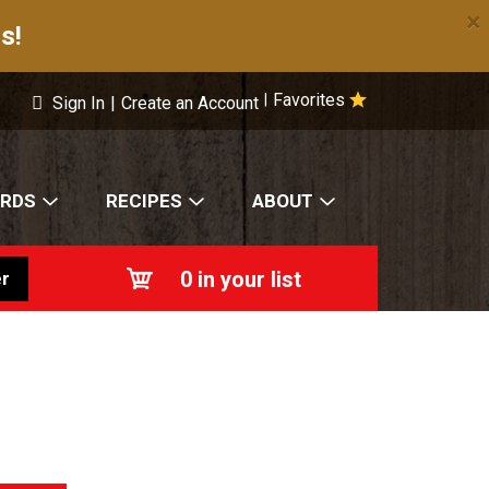
×
s!
Favorites
|
Sign In
|
Create an Account
ARDS
RECIPES
ABOUT
0
in your list
r