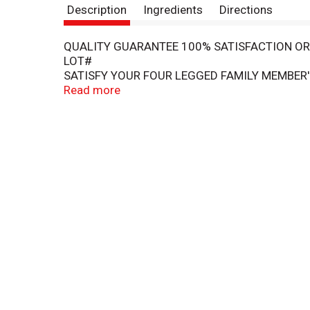
Description
Ingredients
Directions
QUALITY GUARANTEE 100% SATISFACTION O
LOT#
SATISFY YOUR FOUR LEGGED FAMILY MEMBER'
LOVE THE OVEN-ROASTED FLAVOR FROM REAL 
Read more
DESERVES THE BEST! BEHIND EVERY POUNCE, P
YOUR PETS' HEALTH AND WELL-BEING BY OFFE
©TOPCO PFT116
TREATED WITH IRRADIATION
ALWAYS PROVIDE FRESH DRINKING WATER.
BEST IF USED BY: