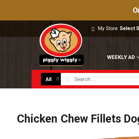
O
My Store:
Select 
WEEKLY AD
All
Chicken Chew Fillets Do