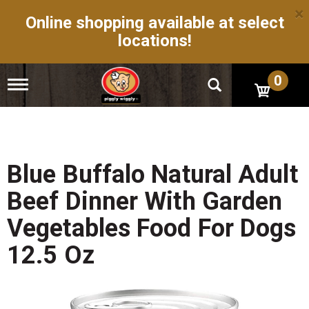
×
Online shopping available at select
locations!
0
T
o
g
g
l
e
n
Blue Buffalo Natural Adult
a
v
Beef Dinner With Garden
i
g
Vegetables Food For Dogs
a
t
12.5 Oz
i
o
n