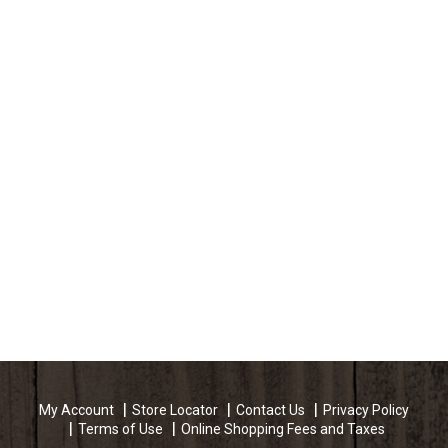
My Account
Store Locator
Contact Us
Privacy Policy
Terms of Use
Online Shopping Fees and Taxes