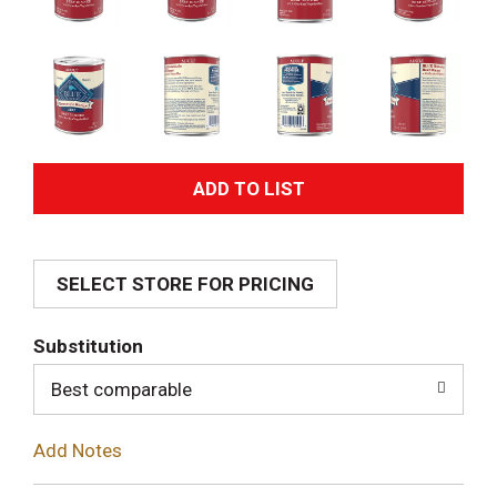
A
d
SELECT STORE FOR PRICING
d
T
Substitution
o
Best comparable
L
Add Notes
i