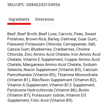
SKU/UPC: 00840243104956
s
Ingredients
Directions
t
Beef, Beef Broth, Beef Liver, Carrots, Peas, Sweet
Potatoes, Brown Rice, Barley, Oatmeal, Guar Gum,
Flaxseed, Potassium Chloride, Carrageenan, Salt,
Cassia Gum, Blueberries, Cranberries, Choline
Chloride, Zinc Amino Acid Chelate, Iron Amino Acid
Chelate, Vitamin E Supplement, Copper Amino Acid
Chelate, Manganese Amino Acid Chelate, Sodium
Selenite, Niacin Supplement (Vitamin B3), Calcium
Pantothenate (Vitamin B5), Thiamine Mononitrate
(Vitamin B1), Riboflavin Supplement (Vitamin B2),
Vitamin A Supplement, Vitamin B12 Supplement,
Pyridoxine Hydrochloride (Vitamin B6), Biotin
(Vitamin B7), Potassium Iodide, Vitamin D3
Supplement, Folic Acid (Vitamin B9).