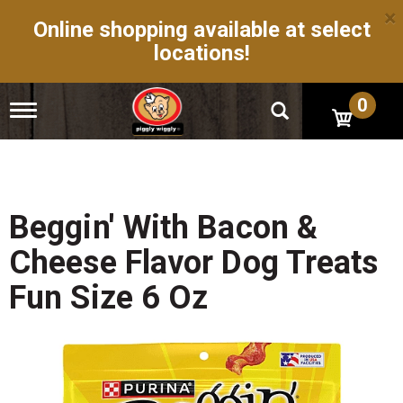
×
Online shopping available at select
locations!
0
T
o
g
g
l
e
n
Beggin' With Bacon &
a
v
Cheese Flavor Dog Treats
i
g
Fun Size 6 Oz
a
t
i
o
n