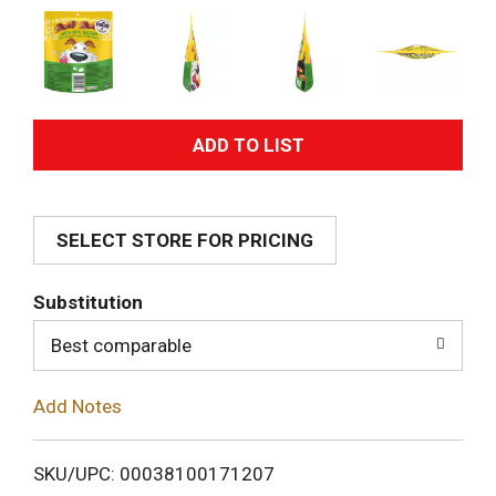
A
d
SELECT STORE FOR PRICING
d
T
Substitution
o
Best comparable
L
Add Notes
i
SKU/UPC: 00038100171207