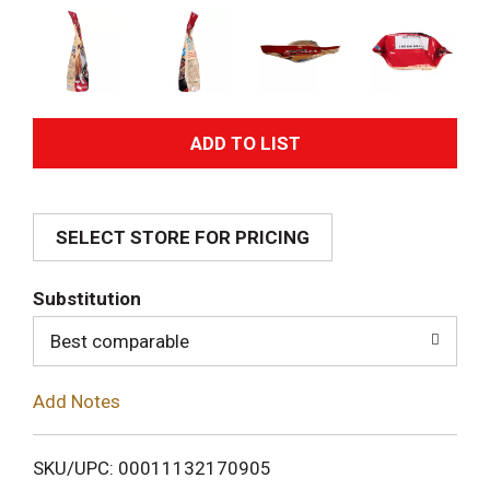
A
d
SELECT STORE FOR PRICING
d
T
Substitution
o
Best comparable
L
Add Notes
i
SKU/UPC: 00011132170905