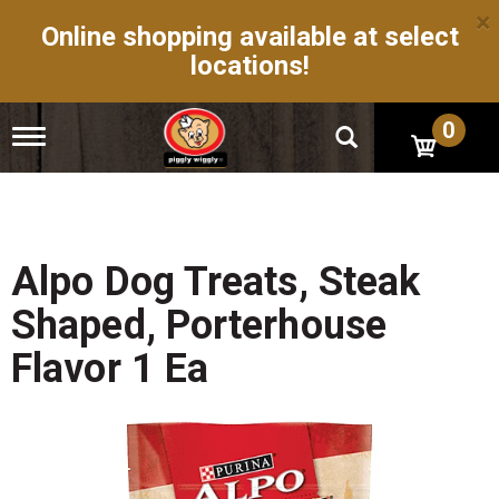
×
Online shopping available at select
locations!
0
T
o
g
g
l
e
n
Alpo Dog Treats, Steak
a
v
Shaped, Porterhouse
i
g
Flavor 1 Ea
a
t
i
o
n