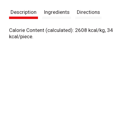
s
Description
Ingredients
Directions
t
Calorie Content (calculated): 2608 kcal/kg, 34
kcal/piece.