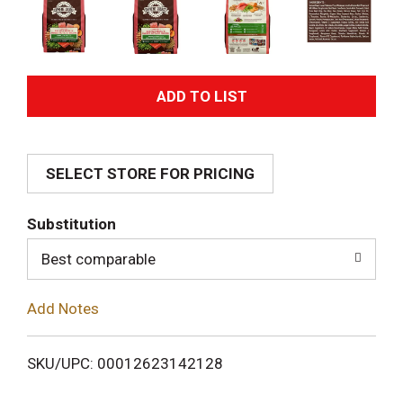
A
d
SELECT STORE FOR PRICING
d
T
Substitution
o
Best comparable
L
Add Notes
i
SKU/UPC: 00012623142128
s