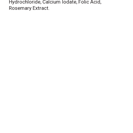
Hydrochloride, Calcium Iodate, Folic Acid,
Rosemary Extract.