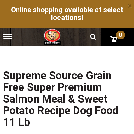
×
Online shopping available at select
locations!
0
T
o
g
g
l
e
n
Supreme Source Grain
a
v
Free Super Premium
i
g
Salmon Meal & Sweet
a
t
Potato Recipe Dog Food
i
o
11 Lb
n