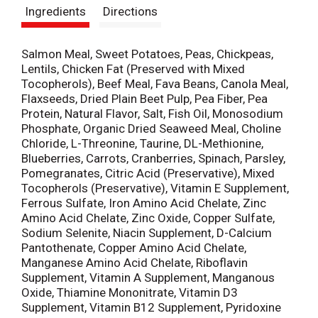
Ingredients
Directions
t
Salmon Meal, Sweet Potatoes, Peas, Chickpeas,
Lentils, Chicken Fat (Preserved with Mixed
Tocopherols), Beef Meal, Fava Beans, Canola Meal,
Flaxseeds, Dried Plain Beet Pulp, Pea Fiber, Pea
Protein, Natural Flavor, Salt, Fish Oil, Monosodium
Phosphate, Organic Dried Seaweed Meal, Choline
Chloride, L-Threonine, Taurine, DL-Methionine,
Blueberries, Carrots, Cranberries, Spinach, Parsley,
Pomegranates, Citric Acid (Preservative), Mixed
Tocopherols (Preservative), Vitamin E Supplement,
Ferrous Sulfate, Iron Amino Acid Chelate, Zinc
Amino Acid Chelate, Zinc Oxide, Copper Sulfate,
Sodium Selenite, Niacin Supplement, D-Calcium
Pantothenate, Copper Amino Acid Chelate,
Manganese Amino Acid Chelate, Riboflavin
Supplement, Vitamin A Supplement, Manganous
Oxide, Thiamine Mononitrate, Vitamin D3
Supplement, Vitamin B12 Supplement, Pyridoxine