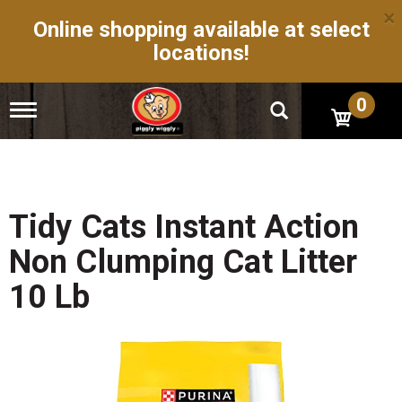
×
Online shopping available at select
locations!
0
T
o
g
g
l
e
n
Tidy Cats Instant Action
a
v
Non Clumping Cat Litter
i
g
10 Lb
a
t
i
o
n