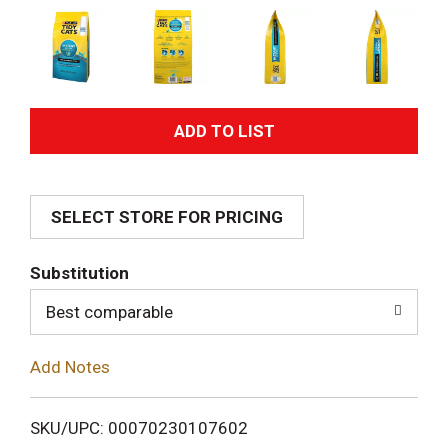
A
d
SELECT STORE FOR PRICING
d
T
Substitution
o
Best comparable
L
Add Notes
i
SKU/UPC: 00070230107602