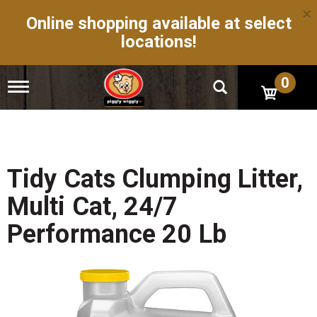
×
Online shopping available at select
locations!
0
T
o
g
g
l
e
n
Tidy Cats Clumping Litter,
a
v
Multi Cat, 24/7
i
g
Performance 20 Lb
a
t
i
o
n