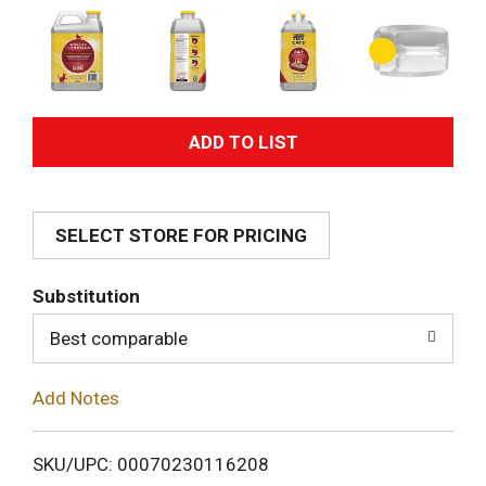
A
d
SELECT STORE FOR PRICING
d
T
Substitution
o
Best comparable
L
Add Notes
i
SKU/UPC: 00070230116208