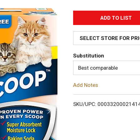
A
d
SELECT STORE FOR PR
d
Substitution
T
Best comparable
o
Add Notes
L
i
SKU/UPC: 0003320002141
s
t