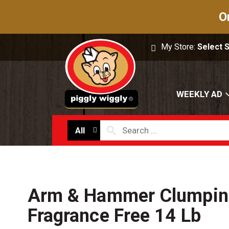
O
My Store:
Select 
WEEKLY AD
All
Arm & Hammer Clumping 
Fragrance Free 14 Lb