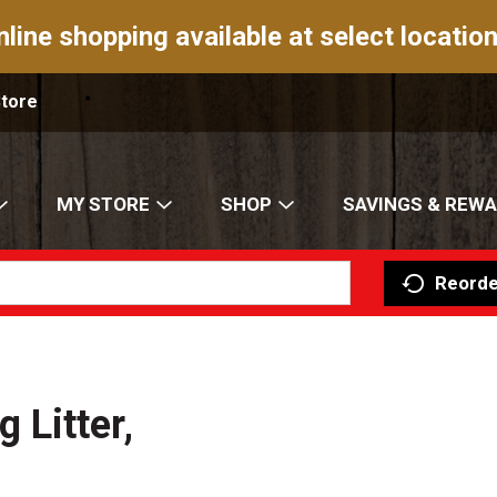
nline shopping available at select location
Store
MY STORE
SHOP
SAVINGS & REW
Reorde
Litter,