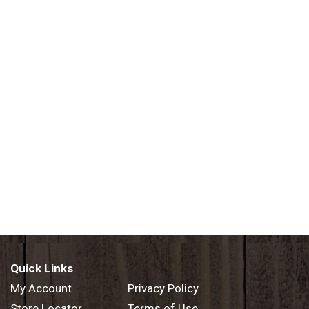
Quick Links
My Account
Privacy Policy
Store Locator
Terms of Use