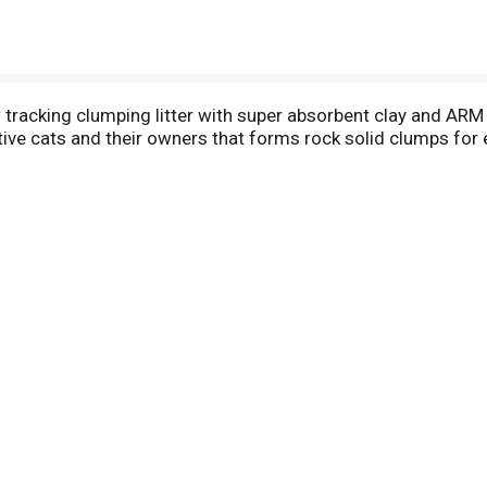
tracking clumping litter with super absorbent clay and AR
ive cats and their owners that forms rock solid clumps for 