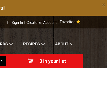
×
s!
Favorites
|
Sign In
|
Create an Account
ARDS
RECIPES
ABOUT
0
in your list
r