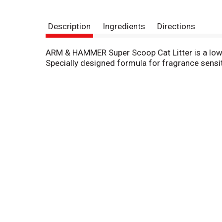
Description
Ingredients
Directions
ARM & HAMMER Super Scoop Cat Litter is a low 
Specially designed formula for fragrance sensit