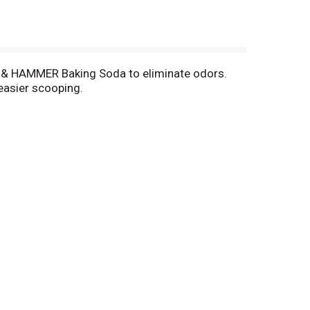
M & HAMMER Baking Soda to eliminate odors.
easier scooping.