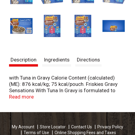
Description
Ingredients
Directions
with Tuna in Gravy Calorie Content (calculated)
(ME): 876 kcal/kg; 75 kcal/pouch. Friskies Gravy
Sensations With Tuna In Gravy is formulated to
meet the nutritional levels established by the
Read more
AAFCO Cat Food Nutrient Profiles for maintenance
of adult cats. with Salmon in Gravy Calorie Content
(calculated) (ME): 870 kcal/kg; 74 kcal/can. Friskies
Gravy Sensations With Salmon In Gravy is
My Account
Store Locator
Contact Us
Privacy Policy
formulated to meet the nutritional levels
Terms of Use
Online Shopping Fees and Taxes
established by the AAFCO Cat Food Nutrient