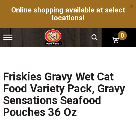
×
Online shopping available at select
locations!
0
T
o
g
g
l
e
n
Friskies Gravy Wet Cat
a
v
Food Variety Pack, Gravy
i
g
Sensations Seafood
a
t
Pouches 36 Oz
i
o
n