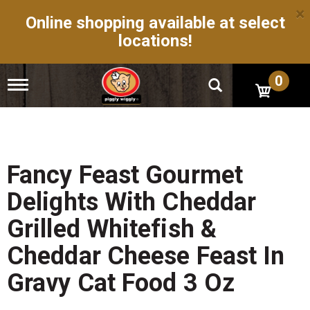
×
Online shopping available at select
locations!
0
T
o
g
g
l
e
n
Fancy Feast Gourmet
a
v
Delights With Cheddar
i
g
Grilled Whitefish &
a
t
Cheddar Cheese Feast In
i
o
Gravy Cat Food 3 Oz
n