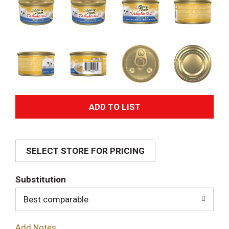
A
d
SELECT STORE FOR PRICING
d
T
Substitution
o
Best comparable
L
Add Notes