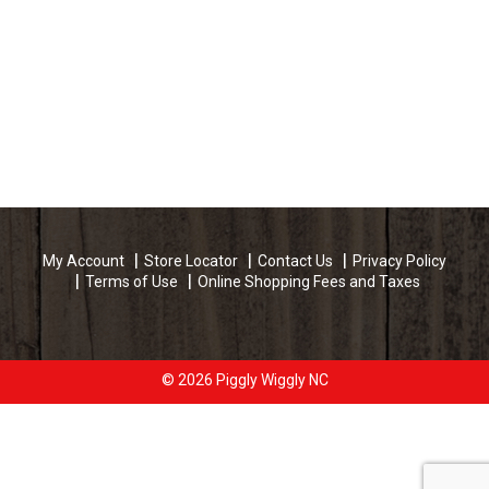
My Account
Store Locator
Contact Us
Privacy Policy
Terms of Use
Online Shopping Fees and Taxes
© 2026 Piggly Wiggly NC