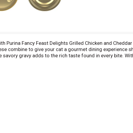
with Purina Fancy Feast Delights Grilled Chicken and Cheddar
se combine to give your cat a gourmet dining experience she
e savory gravy adds to the rich taste found in every bite. W
 your favorite feline the delicious flavor she loves and the 
 health and happiness by serving her this delectable wet ca
arieties to give her a range of tantalizing meal choices.