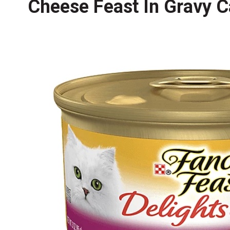
Cheese Feast In Gravy C