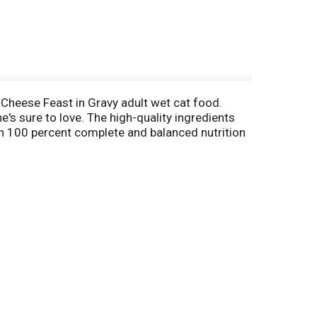
 Cheese Feast in Gravy adult wet cat food.
's sure to love. The high-quality ingredients
ith 100 percent complete and balanced nutrition
nourishment she needs to explore her world.
t food or mix things up at mealtime with our