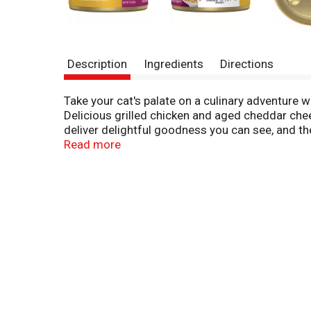
Description
Ingredients
Directions
Take your cat's palate on a culinary adventure 
Delicious grilled chicken and aged cheddar chee
deliver delightful goodness you can see, and th
for adult cats, this tempting wet cat food gives
Read more
Show your cat just how much you care about her
other Purina Fancy Feast Delights with Cheddar v