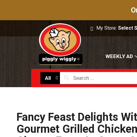
O
My Store:
Select 
WEEKLY AD
All
Fancy Feast Delights Wi
Gourmet Grilled Chicke