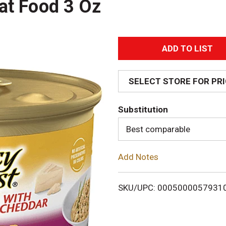
at Food 3 Oz
A
d
SELECT STORE FOR PR
d
Substitution
T
Best comparable
o
Add Notes
L
i
SKU/UPC: 0005000057931
s