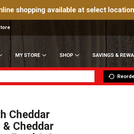
nline shopping available at select location
Store
MY STORE
SHOP
SAVINGS & REW
Reorde
th Cheddar
n & Cheddar