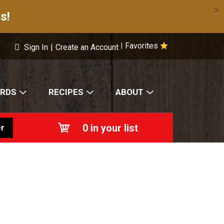
×
s!
Favorites
|
Sign In
|
Create an Account
ARDS
RECIPES
ABOUT
0
in your list
r