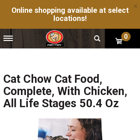
×
Online shopping available at select
locations!
0
T
o
g
g
l
e
n
Cat Chow Cat Food,
a
v
Complete, With Chicken,
i
g
All Life Stages 50.4 Oz
a
t
i
o
n