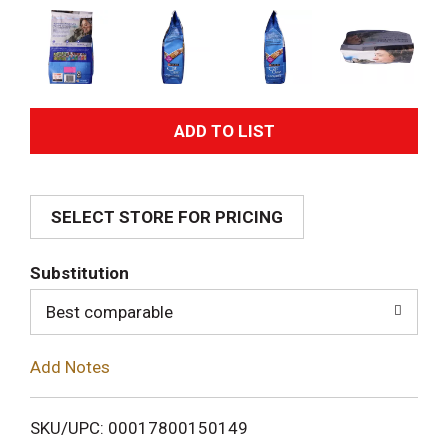
A
d
SELECT STORE FOR PRICING
d
T
Substitution
o
Best comparable
L
Add Notes
i
SKU/UPC: 00017800150149